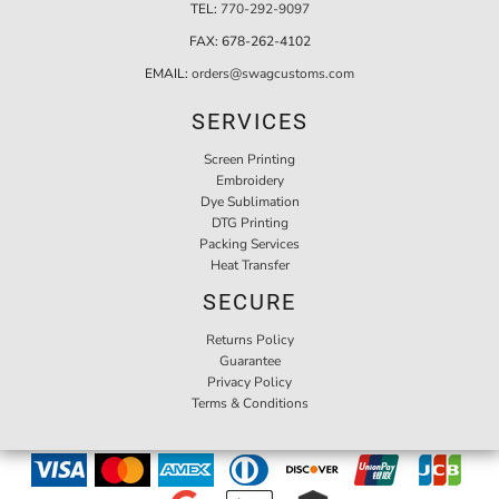
TEL:
770-292-9097
FAX:
678-262-4102
EMAIL:
orders@swagcustoms.com
SERVICES
Screen Printing
Embroidery
Dye Sublimation
DTG Printing
Packing Services
Heat Transfer
SECURE
Returns Policy
Guarantee
Privacy Policy
Terms & Conditions