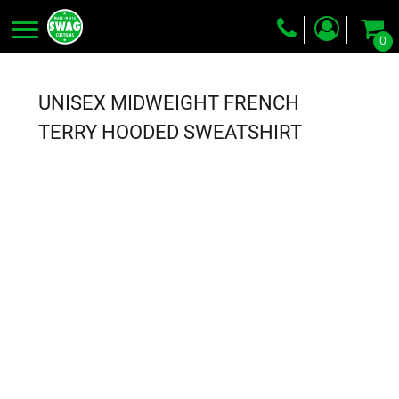
0
Screen Printing
Embroidery
UNISEX MIDWEIGHT FRENCH
Dye Sublimation
TERRY HOODED SWEATSHIRT
DTG Printing
Packing Services
Heat Transfer
Login
Register
Cart: 0 item