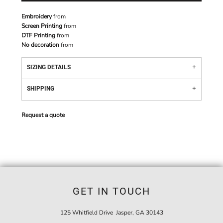
Embroidery
from
Screen Printing
from
DTF Printing
from
No decoration
from
SIZING DETAILS
SHIPPING
Request a quote
GET IN TOUCH
125 Whitfield Drive Jasper, GA 30143