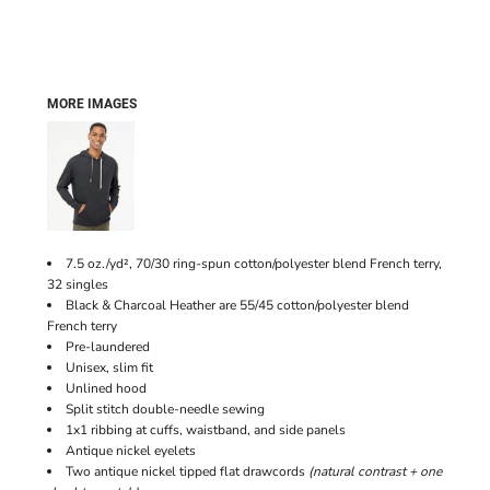
MORE IMAGES
7.5 oz./yd², 70/30 ring-spun cotton/polyester blend French terry,
32 singles
Black & Charcoal Heather are 55/45 cotton/polyester blend
French terry
Pre-laundered
Unisex, slim fit
Unlined hood
Split stitch double-needle sewing
1x1 ribbing at cuffs, waistband, and side panels
Antique nickel eyelets
Two antique nickel tipped flat drawcords
(natural contrast + one