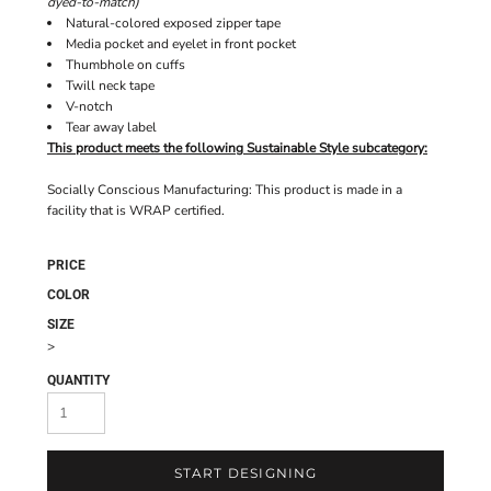
dyed-to-match)
Natural-colored exposed zipper tape
Media pocket and eyelet in front pocket
Thumbhole on cuffs
Twill neck tape
V-notch
Tear away label
This product meets the following Sustainable Style subcategory:
Socially Conscious Manufacturing: This product is made in a
facility that is WRAP certified.
PRICE
COLOR
SIZE
>
QUANTITY
START DESIGNING