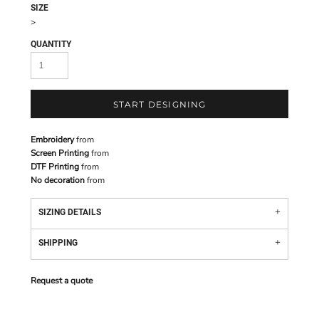
SIZE
>
QUANTITY
START DESIGNING
Embroidery
from
Screen Printing
from
DTF Printing
from
No decoration
from
SIZING DETAILS
SHIPPING
Request a quote