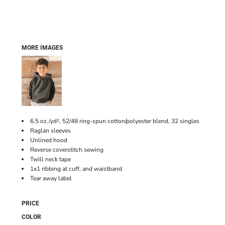
MORE IMAGES
6.5 oz./yd², 52/48 ring-spun cotton/polyester blend, 32 singles
Raglan sleeves
Unlined hood
Reverse coverstitch sewing
Twill neck tape
1x1 ribbing at cuff, and waistband
Tear away label
PRICE
COLOR