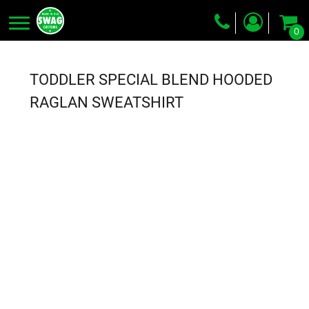
0
Screen Printing
Embroidery
TODDLER SPECIAL BLEND HOODED
Dye Sublimation
RAGLAN SWEATSHIRT
DTG Printing
Packing Services
Heat Transfer
Login
Register
Cart: 0 item