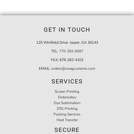
GET IN TOUCH
125 Whitfield Drive Jasper, GA 30143
TEL:
770-292-9097
FAX:
678-262-4102
EMAIL:
orders@swagcustoms.com
SERVICES
Screen Printing
Embroidery
Dye Sublimation
DTG Printing
Packing Services
Heat Transfer
SECURE