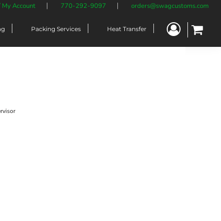
/ My Account
770-292-9097
orders@swagcustoms.com
ng
Packing Services
Heat Transfer
rvisor