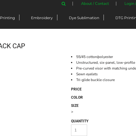
About / Contact
Login 
Printing
Embroidery
Dye Sublimation
DTG Printi
ACK CAP
55/45 cotton/polyester
Unstructured, six-panel, low-profile
Pre-curved visor with matching unde
Sewn eyelets
Tri-glide buckle closure
PRICE
COLOR
SIZE
>
QUANTITY