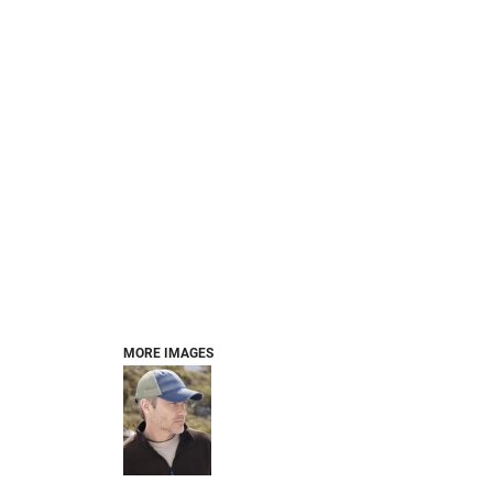
MORE IMAGES