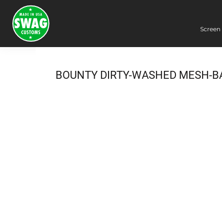
Screen 
Screen Printing
Embroidery
Dye Sublimation
BOUNTY DIRTY-WASHED MESH-B
DTG Printing
Packing Services
Heat Transfer
Login
Register
Cart: 0 item