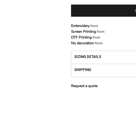
Embroidery
from
Screen Printing
from
DTF Printing
from
No decoration
from
SIZING DETAILS
SHIPPING
Request a quote