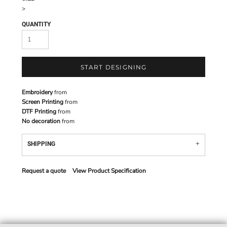
>
QUANTITY
START DESIGNING
Embroidery
from
Screen Printing
from
DTF Printing
from
No decoration
from
SHIPPING
Request a quote
View Product Specification