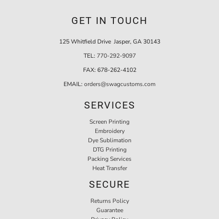
GET IN TOUCH
125 Whitfield Drive Jasper, GA 30143
TEL:
770-292-9097
FAX:
678-262-4102
EMAIL:
orders@swagcustoms.com
SERVICES
Screen Printing
Embroidery
Dye Sublimation
DTG Printing
Packing Services
Heat Transfer
SECURE
Returns Policy
Guarantee