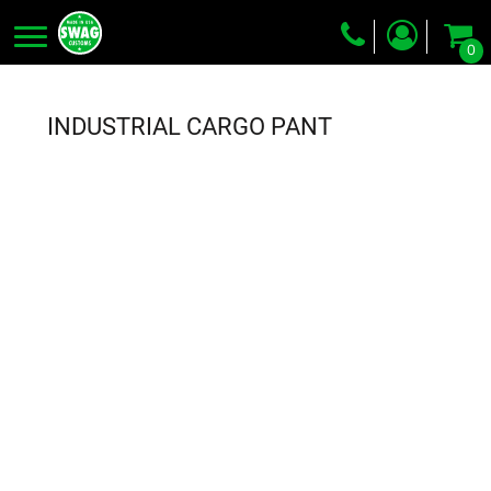
0
Screen Printing
Embroidery
INDUSTRIAL CARGO PANT
Dye Sublimation
DTG Printing
Packing Services
Heat Transfer
Login
Register
Cart: 0 item