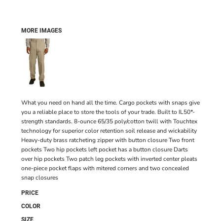
MORE IMAGES
What you need on hand all the time. Cargo pockets with snaps give
you a reliable place to store the tools of your trade. Built to IL50*-
strength standards. 8-ounce 65/35 poly/cotton twill with Touchtex
technology for superior color retention soil release and wickability
Heavy-duty brass ratcheting zipper with button closure Two front
pockets Two hip pockets left pocket has a button closure Darts
over hip pockets Two patch leg pockets with inverted center pleats
one-piece pocket flaps with mitered corners and two concealed
snap closures
PRICE
COLOR
SIZE