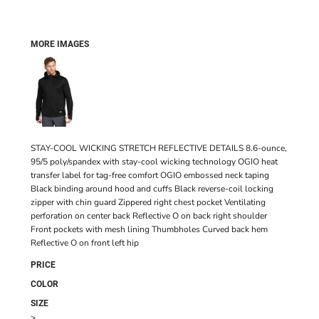
MORE IMAGES
STAY-COOL WICKING STRETCH REFLECTIVE DETAILS 8.6-ounce,
95/5 poly/spandex with stay-cool wicking technology OGIO heat
transfer label for tag-free comfort OGIO embossed neck taping
Black binding around hood and cuffs Black reverse-coil locking
zipper with chin guard Zippered right chest pocket Ventilating
perforation on center back Reflective O on back right shoulder
Front pockets with mesh lining Thumbholes Curved back hem
Reflective O on front left hip
PRICE
COLOR
SIZE
>