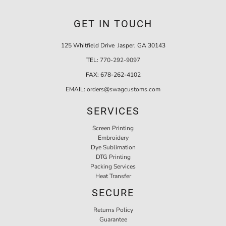
GET IN TOUCH
125 Whitfield Drive Jasper, GA 30143
TEL:
770-292-9097
FAX:
678-262-4102
EMAIL:
orders@swagcustoms.com
SERVICES
Screen Printing
Embroidery
Dye Sublimation
DTG Printing
Packing Services
Heat Transfer
SECURE
Returns Policy
Guarantee