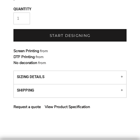
QUANTITY
START DESIGNING
Screen Printing
from
DTF Printing
from
No decoration
from
SIZING DETAILS
SHIPPING
Request a quote
View Product Specification