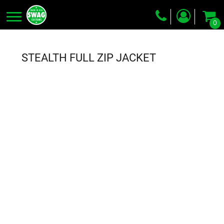
0
Screen Printing
Embroidery
STEALTH FULL ZIP JACKET
Dye Sublimation
DTG Printing
Packing Services
Heat Transfer
Login
Register
Cart: 0 item