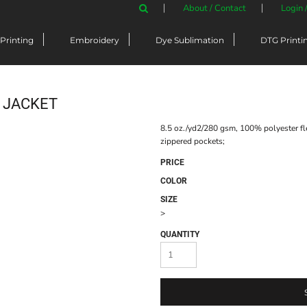
About / Contact
Login 
Printing
Embroidery
Dye Sublimation
DTG Printi
P JACKET
8.5 oz./yd2/280 gsm, 100% polyester flee
zippered pockets;
PRICE
COLOR
SIZE
>
QUANTITY