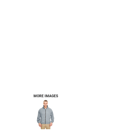
MORE IMAGES