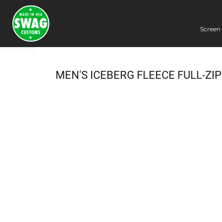
Screen 
Screen Printing
Embroidery
Dye Sublimation
MEN'S ICEBERG FLEECE FULL-ZI
DTG Printing
Packing Services
Heat Transfer
Login
Register
Cart: 0 item