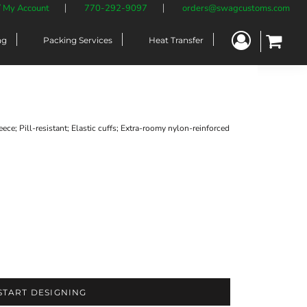
/ My Account
770-292-9097
orders@swagcustoms.com
ng
Packing Services
Heat Transfer
ce; Pill-resistant; Elastic cuffs; Extra-roomy nylon-reinforced
START DESIGNING