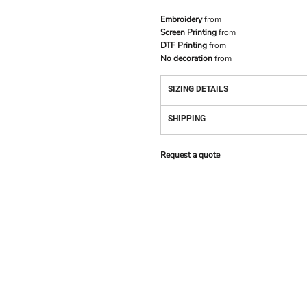
Embroidery
from
Screen Printing
from
DTF Printing
from
No decoration
from
SIZING DETAILS
SHIPPING
Request a quote