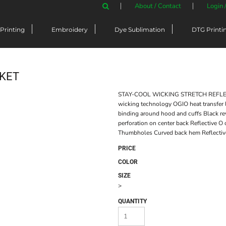
About / Contact
Login 
Printing
Embroidery
Dye Sublimation
DTG Printi
CKET
STAY-COOL WICKING STRETCH REFLECTI
wicking technology OGIO heat transfer 
binding around hood and cuffs Black rev
perforation on center back Reflective O
Thumbholes Curved back hem Reflective 
PRICE
COLOR
SIZE
>
QUANTITY