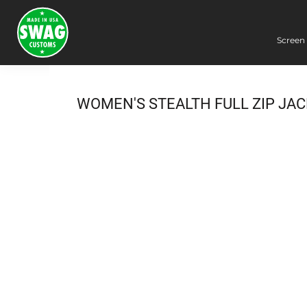
Screen 
Screen Printing
Embroidery
Dye Sublimation
WOMEN'S STEALTH FULL ZIP JA
DTG Printing
Packing Services
Heat Transfer
Login
Register
Cart: 0 item