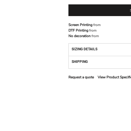
Screen Printing
from
DTF Printing
from
No decoration
from
SIZING DETAILS
SHIPPING
Request a quote
View Product Specifi