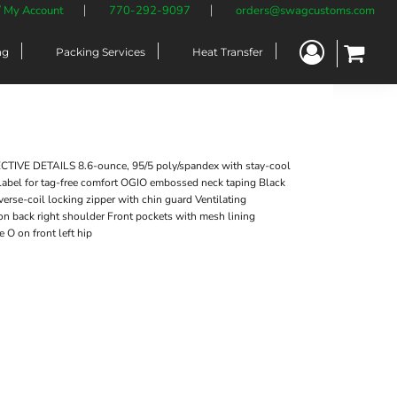
/ My Account
770-292-9097
orders@swagcustoms.com
ng
Packing Services
Heat Transfer
VE DETAILS 8.6-ounce, 95/5 poly/spandex with stay-cool
label for tag-free comfort OGIO embossed neck taping Black
erse-coil locking zipper with chin guard Ventilating
 on back right shoulder Front pockets with mesh lining
O on front left hip