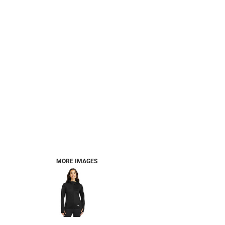
MORE IMAGES