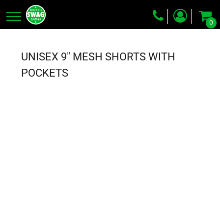
0
Screen Printing
Embroidery
UNISEX 9" MESH SHORTS WITH
Dye Sublimation
POCKETS
DTG Printing
Packing Services
Heat Transfer
Login
Register
Cart: 0 item