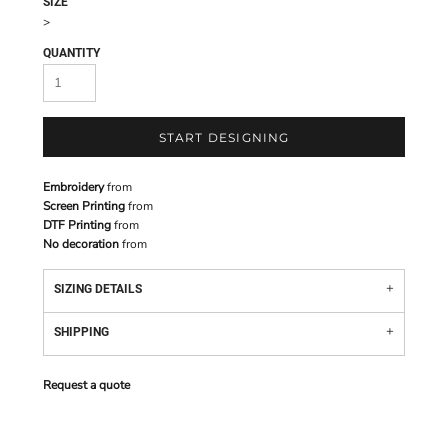
SIZE
>
QUANTITY
START DESIGNING
Embroidery
from
Screen Printing
from
DTF Printing
from
No decoration
from
SIZING DETAILS
SHIPPING
Request a quote