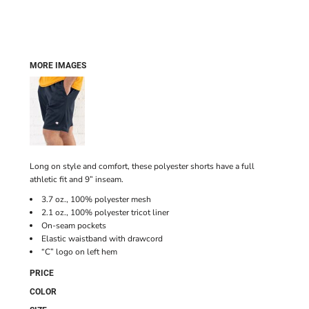
MORE IMAGES
Long on style and comfort, these polyester shorts have a full
athletic fit and 9” inseam.
3.7 oz., 100% polyester mesh
2.1 oz., 100% polyester tricot liner
On-seam pockets
Elastic waistband with drawcord
“C” logo on left hem
PRICE
COLOR