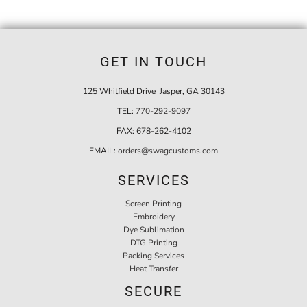
GET IN TOUCH
125 Whitfield Drive Jasper, GA 30143
TEL:
770-292-9097
FAX:
678-262-4102
EMAIL:
orders@swagcustoms.com
SERVICES
Screen Printing
Embroidery
Dye Sublimation
DTG Printing
Packing Services
Heat Transfer
SECURE