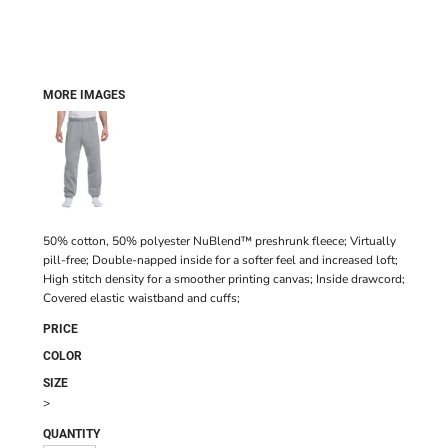
MORE IMAGES
50% cotton, 50% polyester NuBlend™ preshrunk fleece; Virtually
pill-free; Double-napped inside for a softer feel and increased loft;
High stitch density for a smoother printing canvas; Inside drawcord;
Covered elastic waistband and cuffs;
PRICE
COLOR
SIZE
>
QUANTITY