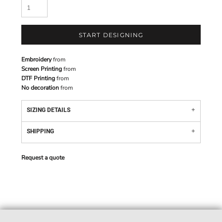
START DESIGNING
Embroidery
from
Screen Printing
from
DTF Printing
from
No decoration
from
SIZING DETAILS
SHIPPING
Request a quote