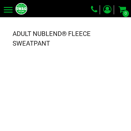
0
Screen Printing
Embroidery
ADULT NUBLEND® FLEECE
Dye Sublimation
SWEATPANT
DTG Printing
Packing Services
Heat Transfer
Login
Register
Cart: 0 item