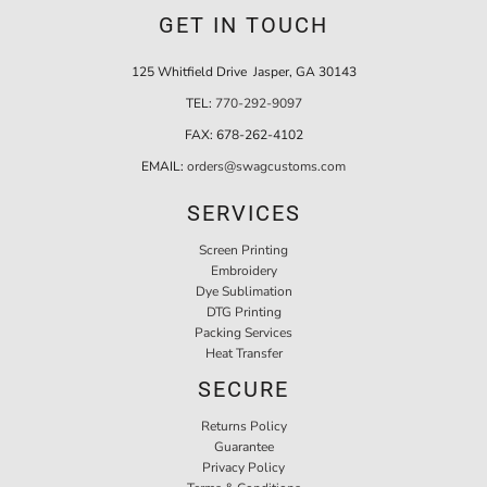
GET IN TOUCH
125 Whitfield Drive Jasper, GA 30143
TEL:
770-292-9097
FAX:
678-262-4102
EMAIL:
orders@swagcustoms.com
SERVICES
Screen Printing
Embroidery
Dye Sublimation
DTG Printing
Packing Services
Heat Transfer
SECURE
Returns Policy
Guarantee
Privacy Policy